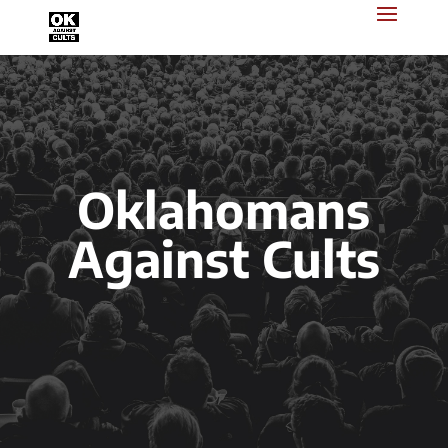
Oklahomans
Against Cults