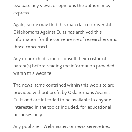
evaluate any views or opinions the authors may
express.
Again, some may find this material controversial.
Oklahomans Against Cults has archived this
information for the convenience of researchers and
those concerned.
Any minor child should consult their custodial
parent(s) before reading the information provided
within this website.
The news items contained within this web site are
provided without profit by Oklahomans Against
Cults and are intended to be available to anyone
interested in the topics included, for educational
purposes only.
Any publisher, Webmaster, or news service (i.e.,