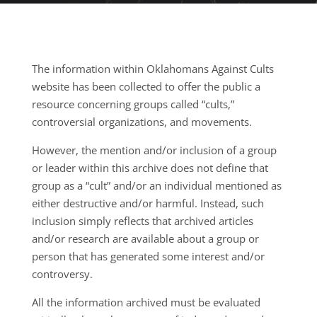
The information within Oklahomans Against Cults
website has been collected to offer the public a
resource concerning groups called “cults,”
controversial organizations, and movements.
However, the mention and/or inclusion of a group
or leader within this archive does not define that
group as a “cult” and/or an individual mentioned as
either destructive and/or harmful. Instead, such
inclusion simply reflects that archived articles
and/or research are available about a group or
person that has generated some interest and/or
controversy.
All the information archived must be evaluated