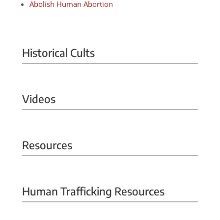
Abolish Human Abortion
Historical Cults
Videos
Resources
Human Trafficking Resources