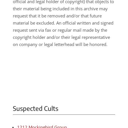
official and legal holder of copyright) that objects to
their material being included in this archive may
request that it be removed and/or that future
material be excluded. An official written and signed
request sent via fax or regular mail made by the
copyright holder and/or their legal representative
on company or legal letterhead will be honored.
Suspected Cults
1212 Mockingbird Group