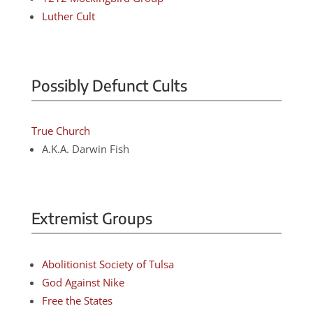
Luther Cult
Possibly Defunct Cults
True Church
A.K.A. Darwin Fish
Extremist Groups
Abolitionist Society of Tulsa
God Against Nike
Free the States