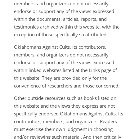
members, and organizers do not necessarily
endorse or support any of the views expressed
within the documents, articles, reports, and
testimonies archived within this website, with the
exception of those specifically so attributed.
Oklahomans Against Cults, its contributors,
members, and organizers do not necessarily
endorse or support any of the views expressed
within linked websites listed at the Links page of
this website. They are provided only for the
convenience of researchers and those concerned.
Other outside resources such as books listed on
this website and the views they express are not
specifically endorsed Oklahomans Against Cults, its
contributors, members, and organizers. Readers
must exercise their own judgment in choosing
and/or reviewing such material. And then critically