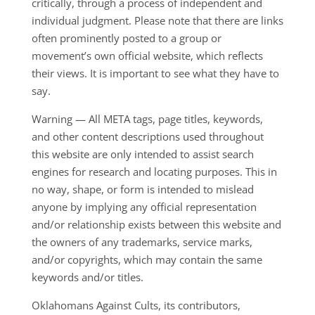
critically, through a process of independent and
individual judgment. Please note that there are links
often prominently posted to a group or
movement’s own official website, which reflects
their views. It is important to see what they have to
say.
Warning — All META tags, page titles, keywords,
and other content descriptions used throughout
this website are only intended to assist search
engines for research and locating purposes. This in
no way, shape, or form is intended to mislead
anyone by implying any official representation
and/or relationship exists between this website and
the owners of any trademarks, service marks,
and/or copyrights, which may contain the same
keywords and/or titles.
Oklahomans Against Cults, its contributors,